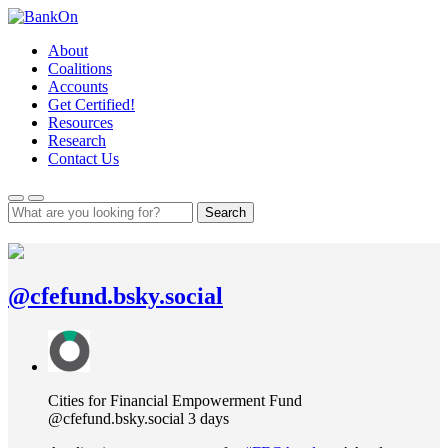
Skip
to
About
content
Coalitions
Accounts
Get Certified!
Resources
Research
Contact Us
Search
@cfefund.bsky.social
View
post
by
Cities
Cities for Financial Empowerment Fund
for
@cfefund.bsky.social
3 days
Financial
Empowerment