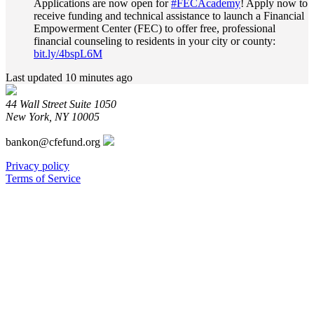
Applications are now open for
#FECAcademy
! Apply now to
Fund
receive funding and technical assistance to launch a Financial
on
Empowerment Center (FEC) to offer free, professional
Bluesky
financial counseling to residents in your city or county:
bit.ly/4bspL6M
Last updated 10 minutes ago
44 Wall Street Suite 1050
New York, NY 10005
bankon@cfefund.org
Privacy policy
Terms of Service