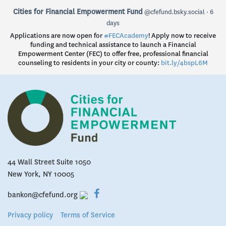
View
Cities for Financial Empowerment Fund
@cfefund.bsky.social
6
post
days
by
Applications are now open for
#FECAcademy
! Apply now to receive
Cities
funding and technical assistance to launch a Financial
for
Empowerment Center (FEC) to offer free, professional financial
Financial
counseling to residents in your city or county:
bit.ly/4bspL6M
Empowerment
Fund
on
Bluesky
44 Wall Street Suite 1050
New York, NY 10005
bankon@cfefund.org
Privacy policy
Terms of Service