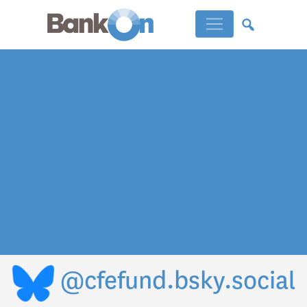
@cfefund.bsky.social