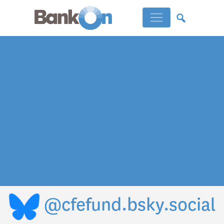
@cfefund.bsky.social