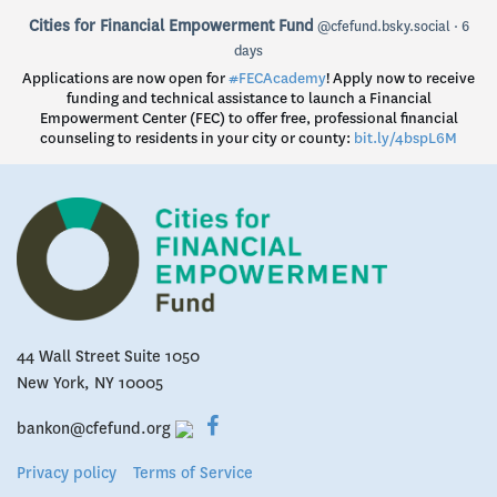
View
Cities for Financial Empowerment Fund
@cfefund.bsky.social
6
post
days
by
Applications are now open for
#FECAcademy
! Apply now to receive
Cities
funding and technical assistance to launch a Financial
for
Empowerment Center (FEC) to offer free, professional financial
Financial
counseling to residents in your city or county:
bit.ly/4bspL6M
Empowerment
Fund
on
Bluesky
44 Wall Street Suite 1050
New York, NY 10005
bankon@cfefund.org
Privacy policy
Terms of Service