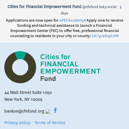
View
Cities for Financial Empowerment Fund
@cfefund.bsky.social
3
post
days
by
Applications are now open for
#FECAcademy
! Apply now to receive
Cities
funding and technical assistance to launch a Financial
for
Empowerment Center (FEC) to offer free, professional financial
Financial
counseling to residents in your city or county:
bit.ly/4bspL6M
Empowerment
Fund
on
Bluesky
44 Wall Street Suite 1050
New York, NY 10005
bankon@cfefund.org
Privacy policy
Terms of Service