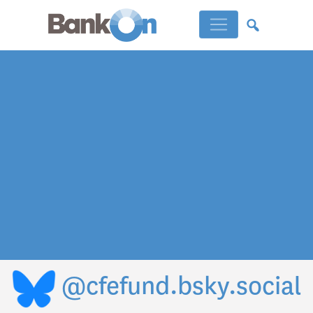
@cfefund.bsky.social