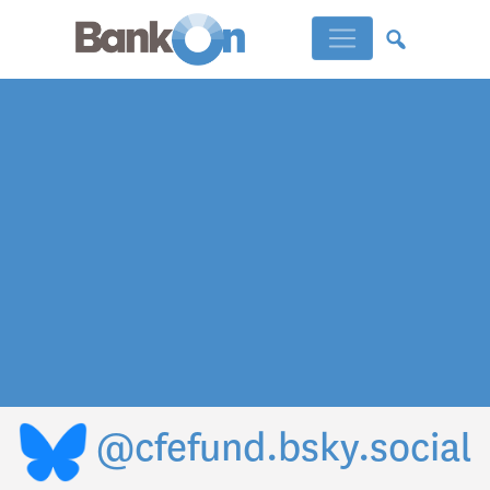
@cfefund.bsky.social