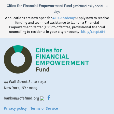
View
Cities for Financial Empowerment Fund
@cfefund.bsky.social
4
post
days
by
Applications are now open for
#FECAcademy
! Apply now to receive
Cities
funding and technical assistance to launch a Financial
for
Empowerment Center (FEC) to offer free, professional financial
Financial
counseling to residents in your city or county:
bit.ly/4bspL6M
Empowerment
Fund
on
Bluesky
44 Wall Street Suite 1050
New York, NY 10005
bankon@cfefund.org
Privacy policy
Terms of Service