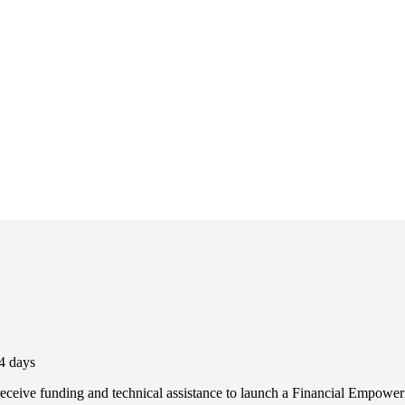
4 days
eceive funding and technical assistance to launch a Financial Empowerm