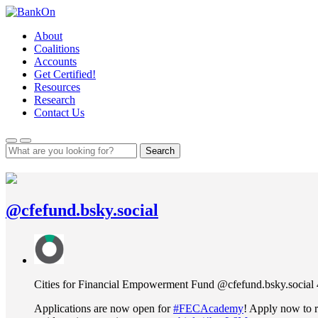
Skip
to
About
content
Coalitions
Accounts
Get Certified!
Resources
Research
Contact Us
Search
@cfefund.bsky.social
View
post
by
Cities
Cities for Financial Empowerment Fund
@cfefund.bsky.social
for
Financial
Applications are now open for
#FECAcademy
! Apply now to r
Empowerment