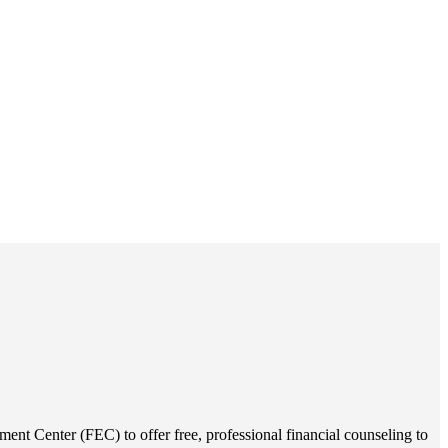
ent Center (FEC) to offer free, professional financial counseling to