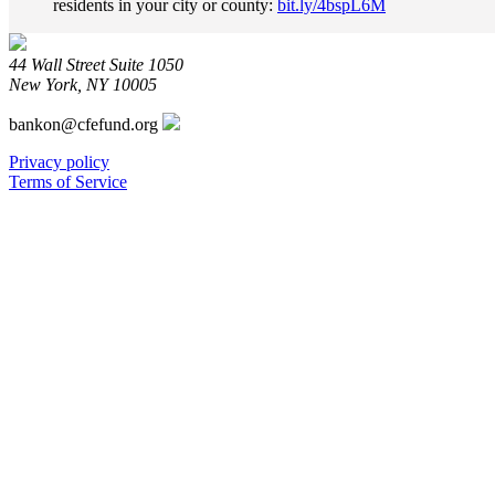
residents in your city or county:
bit.ly/4bspL6M
Fund
on
Bluesky
44 Wall Street Suite 1050
New York, NY 10005
bankon@cfefund.org
Privacy policy
Terms of Service